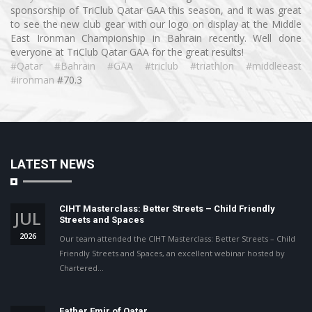
sponsorship of TriClub Qatar GAA this season, and it was great
to see the new club gear with our logo on display at the Middle
East Ironman Championship in Bahrain recently. Well done
everyone at TriClub Qatar GAA for the great results!
#Qatar
#Bahrain
#GAA
#triclub
#triathlon
#middleeast
#ironman
#70.3
LATEST NEWS
CIHT Masterclass: Better Streets – Child Friendly
JUL
Streets and Spaces
2026
Our team attended the CIHT Masterclass: Better Streets – Child
Friendly Streets and Spaces, an excellent webinar hosted by
Chartered…
Father Emir of Qatar