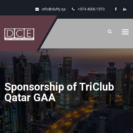
info@duffy.qa
+974 4006 1970
Tog
navi
Sponsorship of TriClub
Qatar GAA