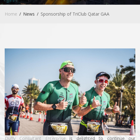
Home
News
Sponsorship of TriClub Qatar GAA
Duffy Consultant Enterprise
is delighted to continue our