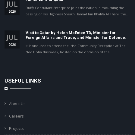
JUL
Duffy Consultant Enterprise joins the nation in mourning the
2026
passing of His Highness Sheikh Hamad bin Khalifa Al Thani, the…
Visit to Qatar by Helen McEntee TD, Minister for
JUL
Foreign Affairs and Trade, and Minister for Defence.
2026
✨ Honoured to attend the Irish Community Reception at The
Ned Doha this week, hosted on the occasion of the…
USEFUL LINKS
About Us
Careers
Projects