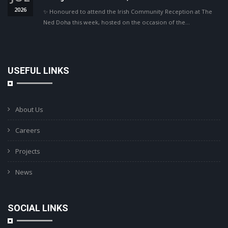
2026
✨ Honoured to attend the Irish Community Reception at The
Ned Doha this week, hosted on the occasion of the…
USEFUL LINKS
About Us
Careers
Projects
News
SOCIAL LINKS