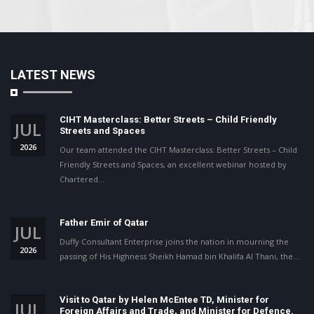
LATEST NEWS
CIHT Masterclass: Better Streets – Child Friendly
JUL
Streets and Spaces
2026
Our team attended the CIHT Masterclass: Better Streets – Child
Friendly Streets and Spaces, an excellent webinar hosted by
Chartered…
Father Emir of Qatar
JUL
Duffy Consultant Enterprise joins the nation in mourning the
2026
passing of His Highness Sheikh Hamad bin Khalifa Al Thani, the…
Visit to Qatar by Helen McEntee TD, Minister for
JUL
Foreign Affairs and Trade, and Minister for Defence.