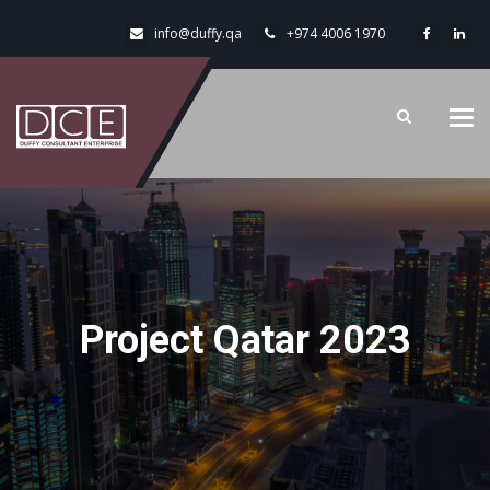
info@duffy.qa
+974 4006 1970
Tog
navi
Project Qatar 2023