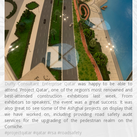
Duffy Consultant Enterprise Qatar
was happy to be able to
attend 'Project Qatar', one of the region’s most renowned and
best-attended construction exhibitions last week. From
exhibitors to speakers, the event was a great success. It was
also great to see some of the Ashghal projects on display that
we have worked on, including providing road safety audit
services for the upgrading of the pedestrian realm on the
Corniche.
#projectqatar
#qatar
#rsa
#roadsafety