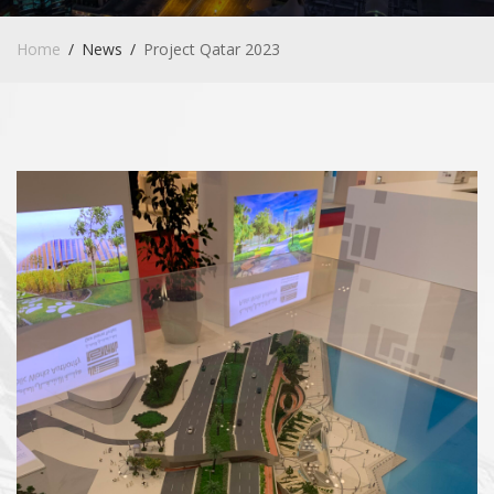
Home
News
Project Qatar 2023