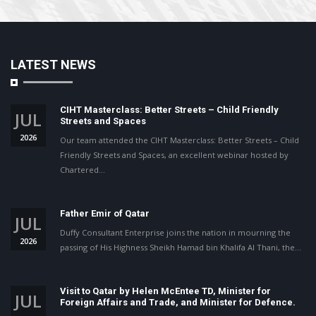
LATEST NEWS
CIHT Masterclass: Better Streets – Child Friendly
JUL
Streets and Spaces
2026
Our team attended the CIHT Masterclass: Better Streets – Child
Friendly Streets and Spaces, an excellent webinar hosted by
Chartered…
Father Emir of Qatar
JUL
Duffy Consultant Enterprise joins the nation in mourning the
2026
passing of His Highness Sheikh Hamad bin Khalifa Al Thani, the…
Visit to Qatar by Helen McEntee TD, Minister for
JUL
Foreign Affairs and Trade, and Minister for Defence.