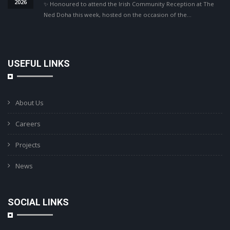
2026
✨ Honoured to attend the Irish Community Reception at The
Ned Doha this week, hosted on the occasion of the…
USEFUL LINKS
About Us
Careers
Projects
News
SOCIAL LINKS