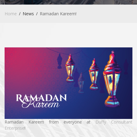
Home
News
Ramadan Kareem!
Ramadan Kareem from everyone at
Duffy Consultant
Enterprise
!