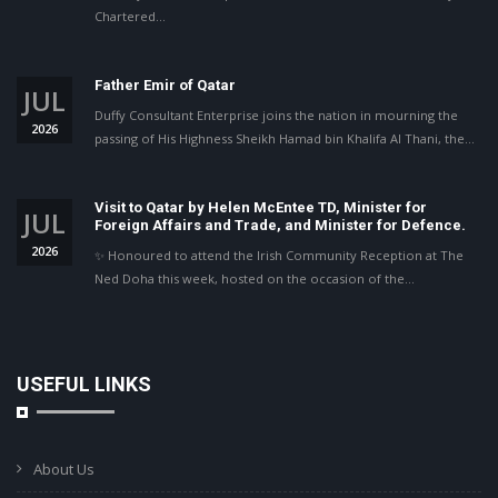
Chartered…
Father Emir of Qatar
JUL
Duffy Consultant Enterprise joins the nation in mourning the
2026
passing of His Highness Sheikh Hamad bin Khalifa Al Thani, the…
Visit to Qatar by Helen McEntee TD, Minister for
JUL
Foreign Affairs and Trade, and Minister for Defence.
2026
✨ Honoured to attend the Irish Community Reception at The
Ned Doha this week, hosted on the occasion of the…
USEFUL LINKS
About Us