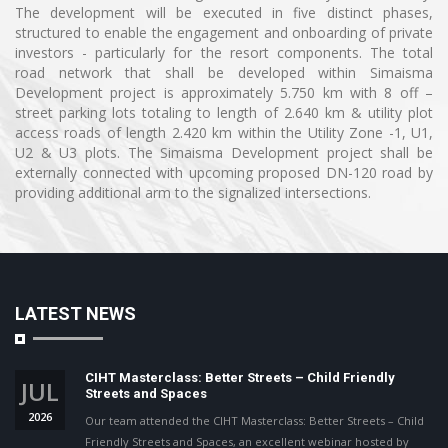
The development will be executed in five distinct phases,
structured to enable the engagement and onboarding of private
investors - particularly for the resort components. The total
road network that shall be developed within Simaisma
Development project is approximately 5.750 km with 8 off –
street parking lots totaling to length of 2.640 km & utility plot
access roads of length 2.420 km within the Utility Zone -1, U1,
U2 & U3 plots. The Simaisma Development project shall be
externally connected with upcoming proposed DN-120 road by
providing additional arm to the signalized intersections.
LATEST NEWS
CIHT Masterclass: Better Streets – Child Friendly
JUL
Streets and Spaces
2026
Our team attended the CIHT Masterclass: Better Streets – Child
Friendly Streets and Spaces, an excellent webinar hosted by