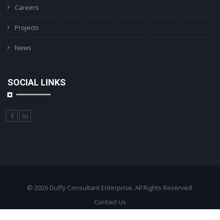
Careers
Projects
News
SOCIAL LINKS
© 2026 Duffy Consultant Enterprise. All Rights Reserved.
Contact Us