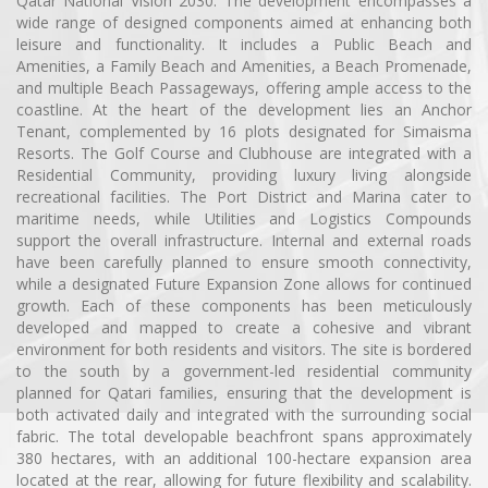
Qatar National Vision 2030. The development encompasses a
wide range of designed components aimed at enhancing both
leisure and functionality. It includes a Public Beach and
Amenities, a Family Beach and Amenities, a Beach Promenade,
and multiple Beach Passageways, offering ample access to the
coastline. At the heart of the development lies an Anchor
Tenant, complemented by 16 plots designated for Simaisma
Resorts. The Golf Course and Clubhouse are integrated with a
Residential Community, providing luxury living alongside
recreational facilities. The Port District and Marina cater to
maritime needs, while Utilities and Logistics Compounds
support the overall infrastructure. Internal and external roads
have been carefully planned to ensure smooth connectivity,
while a designated Future Expansion Zone allows for continued
growth. Each of these components has been meticulously
developed and mapped to create a cohesive and vibrant
environment for both residents and visitors. The site is bordered
to the south by a government-led residential community
planned for Qatari families, ensuring that the development is
both activated daily and integrated with the surrounding social
fabric. The total developable beachfront spans approximately
380 hectares, with an additional 100-hectare expansion area
located at the rear, allowing for future flexibility and scalability.