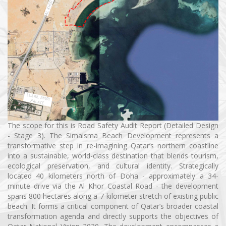
The scope for this is Road Safety Audit Report (Detailed Design
- Stage 3). The Simaisma Beach Development represents a
transformative step in re-imagining Qatar’s northern coastline
into a sustainable, world-class destination that blends tourism,
ecological preservation, and cultural identity. Strategically
located 40 kilometers north of Doha - approximately a 34-
minute drive via the Al Khor Coastal Road - the development
spans 800 hectares along a 7-kilometer stretch of existing public
beach. It forms a critical component of Qatar’s broader coastal
transformation agenda and directly supports the objectives of