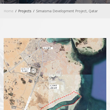
Home
Projects
Simaisma Development Project, Qatar