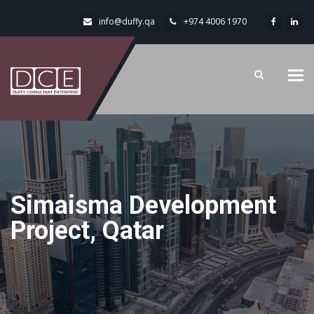
info@duffy.qa
+974 4006 1970
Tog
navi
Simaisma Development
Project, Qatar