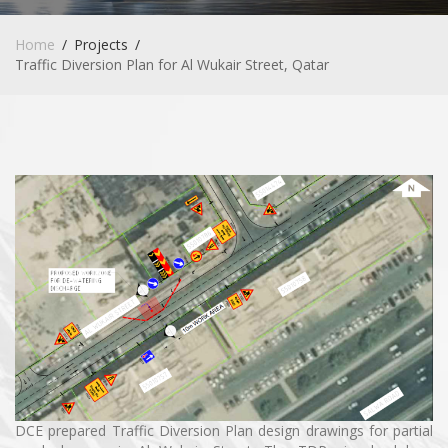
Home
Projects
Traffic Diversion Plan for Al Wukair Street, Qatar
DCE prepared Traffic Diversion Plan design drawings for partial