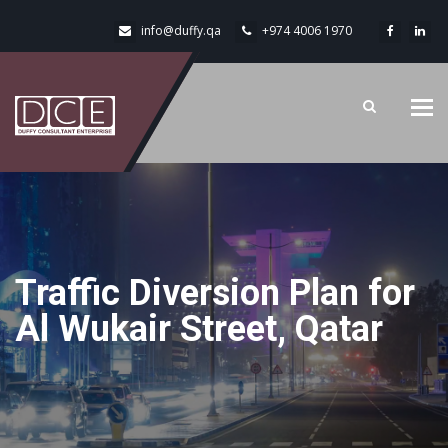
info@duffy.qa
+974 4006 1970
Tog
navi
Traffic Diversion Plan for
Al Wukair Street, Qatar