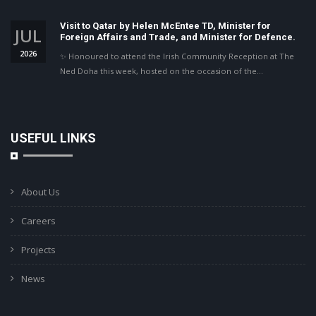
Visit to Qatar by Helen McEntee TD, Minister for
JUL
Foreign Affairs and Trade, and Minister for Defence.
2026
✨ Honoured to attend the Irish Community Reception at The
Ned Doha this week, hosted on the occasion of the…
USEFUL LINKS
About Us
Careers
Projects
News