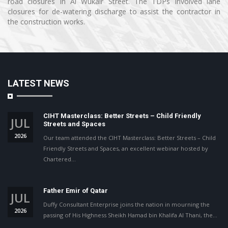
road closures in Al Wukair Street. The TDPs involved lane
closures for de-watering discharge to assist the contractor in
the construction works.
LATEST NEWS
CIHT Masterclass: Better Streets – Child Friendly
JUL
Streets and Spaces
2026
Our team attended the CIHT Masterclass: Better Streets – Child
Friendly Streets and Spaces, an excellent webinar hosted by
Chartered…
Father Emir of Qatar
JUL
Duffy Consultant Enterprise joins the nation in mourning the
2026
passing of His Highness Sheikh Hamad bin Khalifa Al Thani, the…