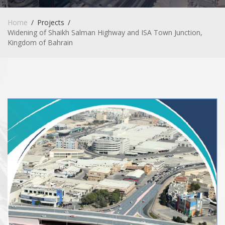
Home
Projects
Widening of Shaikh Salman Highway and ISA Town Junction,
Kingdom of Bahrain