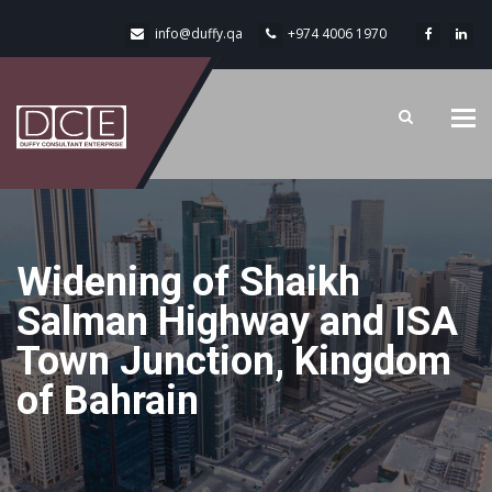
info@duffy.qa
+974 4006 1970
Tog
navi
Widening of Shaikh
Salman Highway and ISA
Town Junction, Kingdom
of Bahrain