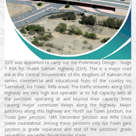
DCE was appointed to carry out the Preliminary Design - Stage
1 RSA for Shaikh Salman Highway (SSH). This is a major road
link in the Central Governorate of the Kingdom of Bahrain that
serves commercial and educational hubs of the country viz
Salmabad, Isa Town, Riffa areas. The traffic volumes along SSH
highway are very high and operates at its full capacity with all
the junctions operating at and beyond their capacity limits
causing major commuter delays along the highway. Major
junctions along this highway are North Isa Town Junction, Isa
Town gate junction, 16th December Junction and Riffa Clock
tower roundabout. Among these junctions only Isa Town gate
junction is grade separated and rest of the junctions’ grade
separation are under design/tender stage.