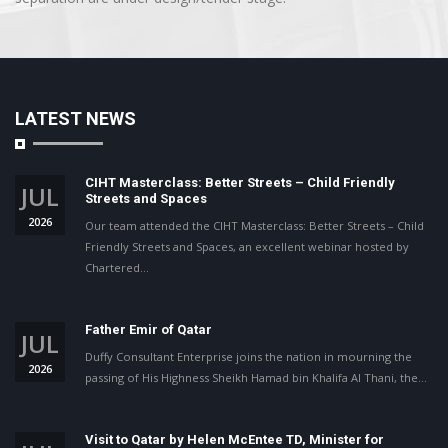
LATEST NEWS
CIHT Masterclass: Better Streets – Child Friendly
JUL
Streets and Spaces
2026
Our team attended the CIHT Masterclass: Better Streets – Child
Friendly Streets and Spaces, an excellent webinar hosted by
Chartered…
Father Emir of Qatar
JUL
Duffy Consultant Enterprise joins the nation in mourning the
2026
passing of His Highness Sheikh Hamad bin Khalifa Al Thani, the…
Visit to Qatar by Helen McEntee TD, Minister for