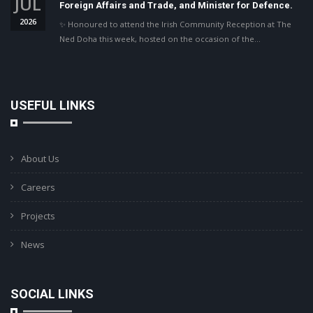
JUL
Foreign Affairs and Trade, and Minister for Defence.
2026
✨ Honoured to attend the Irish Community Reception at The
Ned Doha this week, hosted on the occasion of the…
USEFUL LINKS
About Us
Careers
Projects
News
SOCIAL LINKS