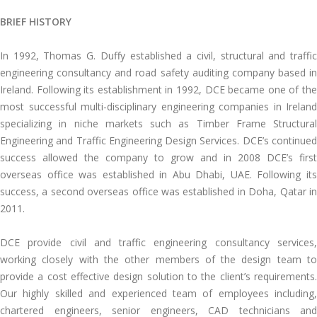
BRIEF HISTORY
In 1992, Thomas G. Duffy established a civil, structural and traffic
engineering consultancy and road safety auditing company based in
Ireland. Following its establishment in 1992, DCE became one of the
most successful multi-disciplinary engineering companies in Ireland
specializing in niche markets such as Timber Frame Structural
Engineering and Traffic Engineering Design Services. DCE’s continued
success allowed the company to grow and in 2008 DCE’s first
overseas office was established in Abu Dhabi, UAE. Following its
success, a second overseas office was established in Doha, Qatar in
2011.
DCE provide civil and traffic engineering consultancy services,
working closely with the other members of the design team to
provide a cost effective design solution to the client’s requirements.
Our highly skilled and experienced team of employees including,
chartered engineers, senior engineers, CAD technicians and