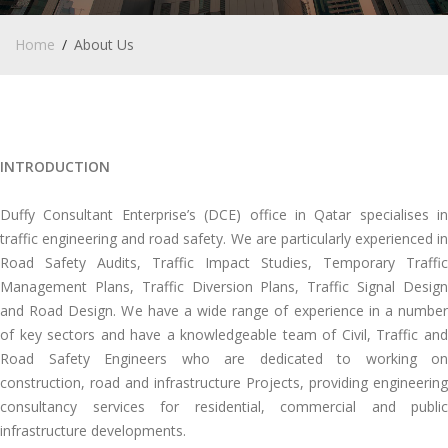
Home
About Us
INTRODUCTION
Duffy Consultant Enterprise’s (DCE) office in Qatar specialises in
traffic engineering and road safety. We are particularly experienced in
Road Safety Audits, Traffic Impact Studies, Temporary Traffic
Management Plans, Traffic Diversion Plans, Traffic Signal Design
and Road Design. We have a wide range of experience in a number
of key sectors and have a knowledgeable team of Civil, Traffic and
Road Safety Engineers who are dedicated to working on
construction, road and infrastructure Projects, providing engineering
consultancy services for residential, commercial and public
infrastructure developments.