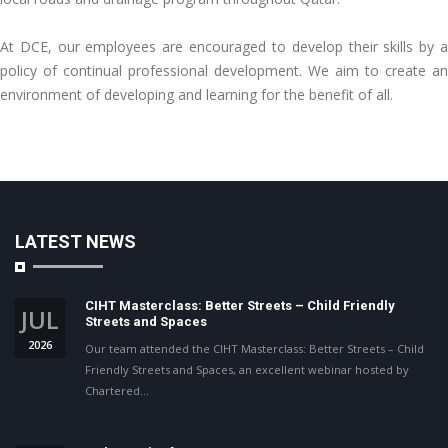
At DCE, our employees are encouraged to develop their skills by a
policy of continual professional development. We aim to create an
environment of developing and learning for the benefit of all.
LATEST NEWS
CIHT Masterclass: Better Streets – Child Friendly
JUL
Streets and Spaces
2026
Our team attended the CIHT Masterclass: Better Streets – Child
Friendly Streets and Spaces, an excellent webinar hosted by
Chartered…