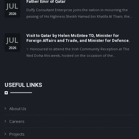
Father Emir of Qatar
JUL
Duffy Consultant Enterprise joins the nation in mourning the
2026
passing of His Highness Sheikh Hamad bin Khalifa Al Thani, the…
Visit to Qatar by Helen McEntee TD, Minister for
JUL
Foreign Affairs and Trade, and Minister for Defence.
2026
✨ Honoured to attend the Irish Community Reception at The
Ned Doha this week, hosted on the occasion of the…
USEFUL LINKS
About Us
Careers
Projects