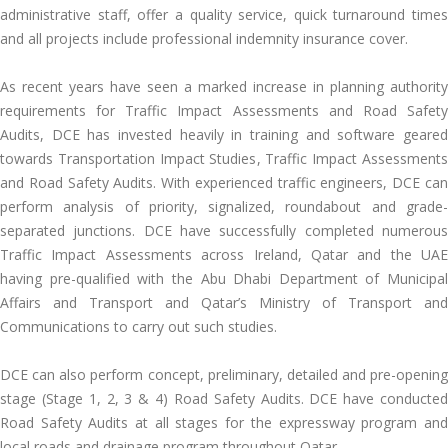
administrative staff, offer a quality service, quick turnaround times
and all projects include professional indemnity insurance cover.
As recent years have seen a marked increase in planning authority
requirements for Traffic Impact Assessments and Road Safety
Audits, DCE has invested heavily in training and software geared
towards Transportation Impact Studies, Traffic Impact Assessments
and Road Safety Audits. With experienced traffic engineers, DCE can
perform analysis of priority, signalized, roundabout and grade-
separated junctions. DCE have successfully completed numerous
Traffic Impact Assessments across Ireland, Qatar and the UAE
having pre-qualified with the Abu Dhabi Department of Municipal
Affairs and Transport and Qatar’s Ministry of Transport and
Communications to carry out such studies.
DCE can also perform concept, preliminary, detailed and pre-opening
stage (Stage 1, 2, 3 & 4) Road Safety Audits. DCE have conducted
Road Safety Audits at all stages for the expressway program and
local roads and drainage program throughout Qatar.