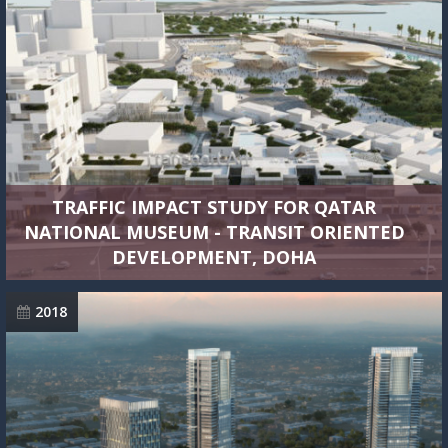
TRAFFIC IMPACT STUDY FOR QATAR
NATIONAL MUSEUM - TRANSIT ORIENTED
DEVELOPMENT, DOHA
2018