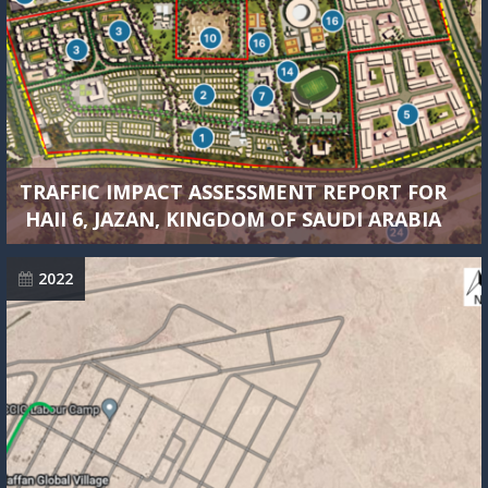
TRAFFIC IMPACT ASSESSMENT REPORT FOR
HAII 6, JAZAN, KINGDOM OF SAUDI ARABIA
2022