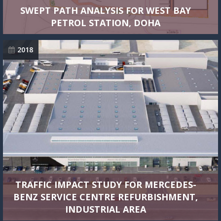
SWEPT PATH ANALYSIS FOR WEST BAY
PETROL STATION, DOHA
2018
TRAFFIC IMPACT STUDY FOR MERCEDES-
BENZ SERVICE CENTRE REFURBISHMENT,
INDUSTRIAL AREA