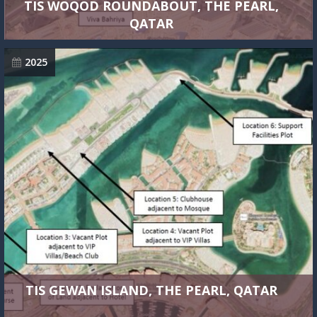
TIS WOQOD ROUNDABOUT, THE PEARL,
QATAR
2025
TIS GEWAN ISLAND, THE PEARL, QATAR