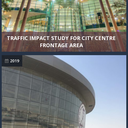
TRAFFIC IMPACT STUDY FOR CITY CENTRE
FRONTAGE AREA
2019