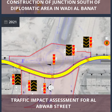
CONSTRUCTION OF JUNCTION SOUTH OF
DIPLOMATIC AREA IN WADI AL BANAT
2021
TRAFFIC IMPACT ASSESSMENT FOR AL
ABWAB STREET