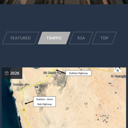
FEATURED
TRAFFIC
RSA
TDP
2026