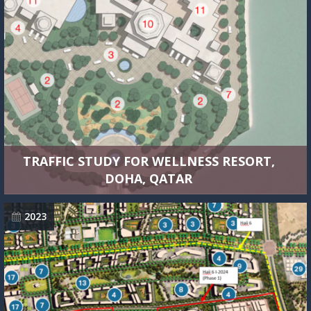
TRAFFIC STUDY FOR WELLNESS RESORT,
DOHA, QATAR
2023