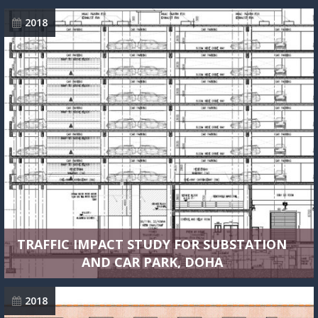
2018
TRAFFIC IMPACT STUDY FOR SUBSTATION
AND CAR PARK, DOHA
2018