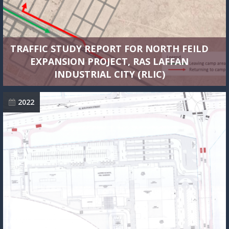
TRAFFIC STUDY REPORT FOR NORTH FEILD
EXPANSION PROJECT, RAS LAFFAN
INDUSTRIAL CITY (RLIC)
2022