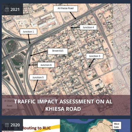
2021
TRAFFIC IMPACT ASSESSMENT ON AL
KHIESA ROAD
2020