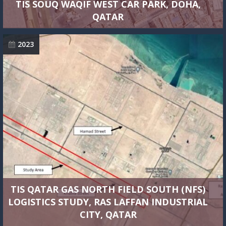
TIS SOUQ WAQIF WEST CAR PARK, DOHA,
QATAR
2023
TIS QATAR GAS NORTH FIELD SOUTH (NFS)
LOGISTICS STUDY, RAS LAFFAN INDUSTRIAL
CITY, QATAR