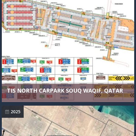
TIS NORTH CARPARK SOUQ WAQIF, QATAR
2025