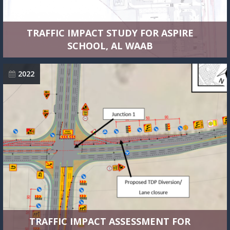
TRAFFIC IMPACT STUDY FOR ASPIRE
SCHOOL, AL WAAB
2022
TRAFFIC IMPACT ASSESSMENT FOR