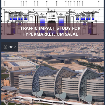
TRAFFIC IMPACT STUDY FOR
HYPERMARKET, UM SALAL
2017