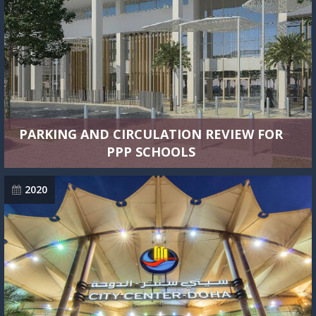
PARKING AND CIRCULATION REVIEW FOR
PPP SCHOOLS
2020