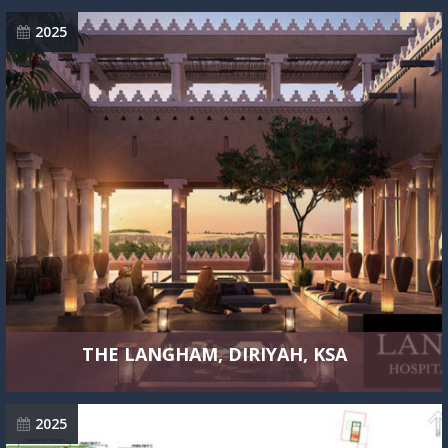
2025
THE LANGHAM, DIRIYAH, KSA
2025