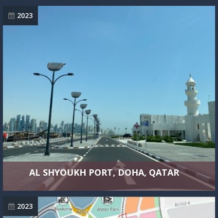
2023
AL SHYOUKH PORT, DOHA, QATAR
2023