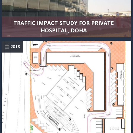
TRAFFIC IMPACT STUDY FOR PRIVATE
HOSPITAL, DOHA
2018