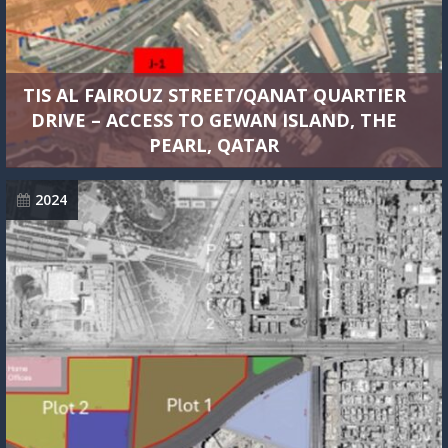
TIS AL FAIROUZ STREET/QANAT QUARTIER
DRIVE – ACCESS TO GEWAN ISLAND, THE
PEARL, QATAR
2024