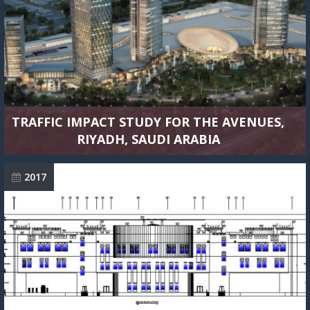
TRAFFIC IMPACT STUDY FOR THE AVENUES,
RIYADH, SAUDI ARABIA
2017