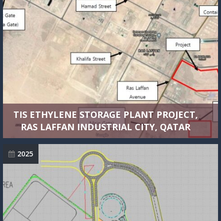
TIS ETHYLENE STORAGE PLANT PROJECT,
RAS LAFFAN INDUSTRIAL CITY, QATAR
2025