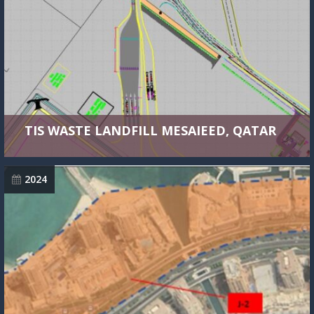
TIS WASTE LANDFILL MESAIEED, QATAR
2024