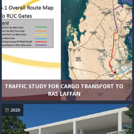
TRAFFIC STUDY FOR CARGO TRANSPORT TO
RAS LAFFAN
2020