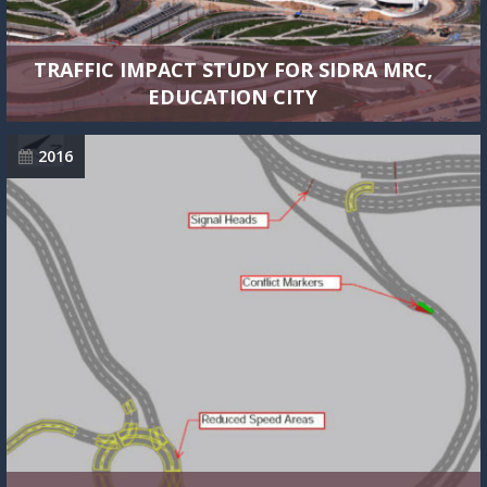
TRAFFIC IMPACT STUDY FOR SIDRA MRC,
EDUCATION CITY
2016