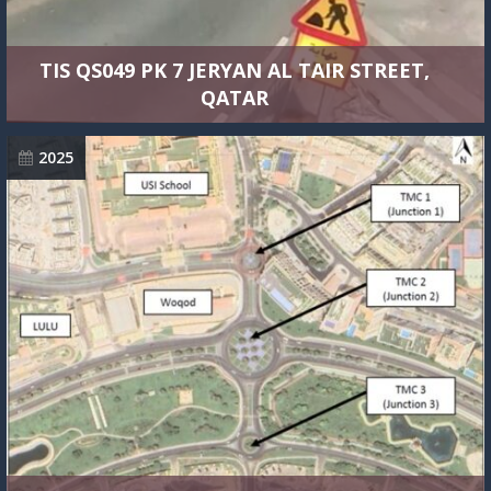
TIS QS049 PK 7 JERYAN AL TAIR STREET,
QATAR
2025