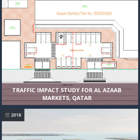
TRAFFIC IMPACT STUDY FOR AL AZAAB
MARKETS, QATAR
2018