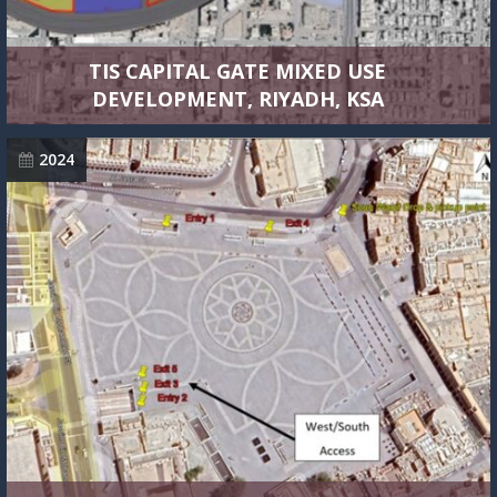
TIS CAPITAL GATE MIXED USE
DEVELOPMENT, RIYADH, KSA
2024