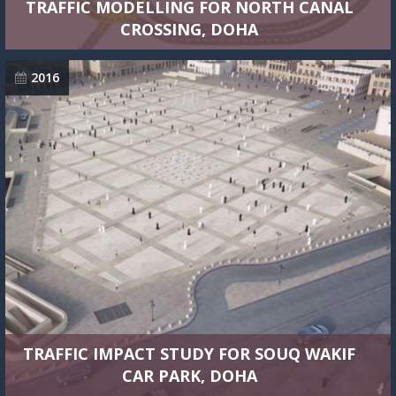
TRAFFIC MODELLING FOR NORTH CANAL
CROSSING, DOHA
2016
TRAFFIC IMPACT STUDY FOR SOUQ WAKIF
CAR PARK, DOHA