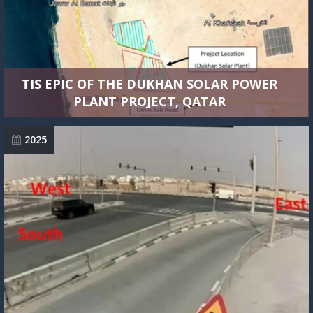
TIS EPIC OF THE DUKHAN SOLAR POWER
PLANT PROJECT, QATAR
2025