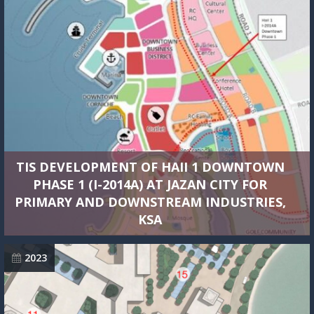
TIS DEVELOPMENT OF HAII 1 DOWNTOWN
PHASE 1 (I-2014A) AT JAZAN CITY FOR
PRIMARY AND DOWNSTREAM INDUSTRIES,
KSA
2023