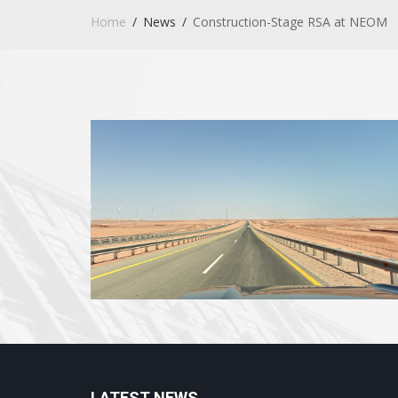
Home
News
Construction-Stage RSA at NEOM
LATEST NEWS