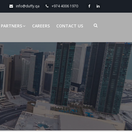
info@duffy.qa
+974 4006 1970
PARTNERS
CAREERS
CONTACT US