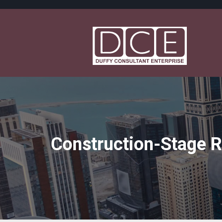
Construction-Stage 