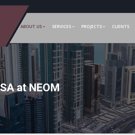
ABOUT US
SERVICES
PROJECTS
CLIENTS
RSA at NEOM