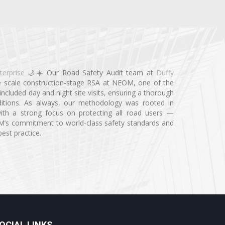
terprise
🌙☀️ Our Road Safety Audit team at
Duffy
e scale construction-stage RSA at NEOM, one of the
ncluded day and night site visits, ensuring a thorough
ditions. As always, our methodology was rooted in
n, with a strong focus on protecting all road users —
OM’s commitment to world-class safety standards and
best practice.
OCIAL LINKS