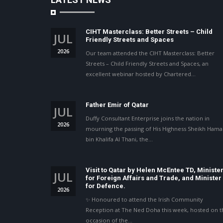
CIHT Masterclass: Better Streets – Child
JUL
Friendly Streets and Spaces
2026
Our team attended the CIHT Masterclass: Better
Streets – Child Friendly Streets and Spaces, an
excellent webinar hosted by Chartered…
Father Emir of Qatar
JUL
Duffy Consultant Enterprise joins the nation in
2026
mourning the passing of His Highness Sheikh Ham
bin Khalifa Al Thani, the…
Visit to Qatar by Helen McEntee TD, Ministe
JUL
for Foreign Affairs and Trade, and Minister
for Defence.
2026
✨ Honoured to attend the Irish Community
Reception at The Ned Doha this week, hosted on t
occasion of the…