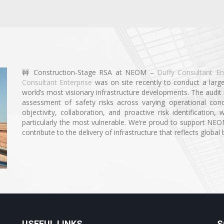
🚧 Construction-Stage RSA at NEOM –
Duffy Consultant En
Consultant Enterprise
was on site recently to conduct a larg
world’s most visionary infrastructure developments. The audit i
assessment of safety risks across varying operational con
objectivity, collaboration, and proactive risk identificatio
particularly the most vulnerable. We’re proud to support NE
contribute to the delivery of infrastructure that reflects global 
USEFUL LINKS
S