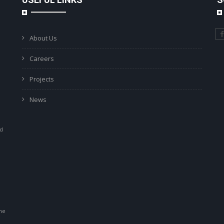
About Us
Careers
Projects
News
ad
r
he