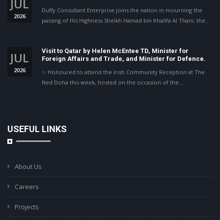
JUL
Duffy Consultant Enterprise joins the nation in mourning the
2026
passing of His Highness Sheikh Hamad bin Khalifa Al Thani, the…
Visit to Qatar by Helen McEntee TD, Minister for
JUL
Foreign Affairs and Trade, and Minister for Defence.
2026
✨ Honoured to attend the Irish Community Reception at The
Ned Doha this week, hosted on the occasion of the…
USEFUL LINKS
About Us
Careers
Projects