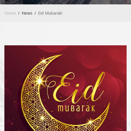
Home
News
Eid Mubarak!