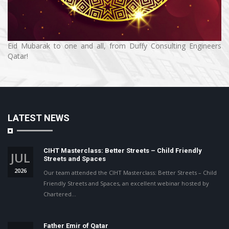
Eid Mubarak to one and all, from Duffy Consulting Engineers
Qatar!
LATEST NEWS
CIHT Masterclass: Better Streets – Child Friendly
JUL
Streets and Spaces
2026
Our team attended the CIHT Masterclass: Better Streets – Child
Friendly Streets and Spaces, an excellent webinar hosted by
Chartered…
Father Emir of Qatar