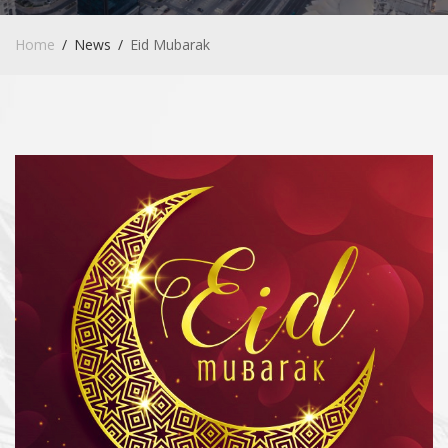
Home
News
Eid Mubarak