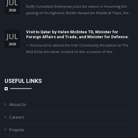
JUL
Duffy Consultant Enterprise joins the nation in mourning the
2026
passing of His Highness Sheikh Hamad bin Khalifa Al Thani, the…
Visit to Qatar by Helen McEntee TD, Minister for
JUL
Foreign Affairs and Trade, and Minister for Defence.
2026
✨ Honoured to attend the Irish Community Reception at The
Ned Doha this week, hosted on the occasion of the…
USEFUL LINKS
About Us
Careers
Projects