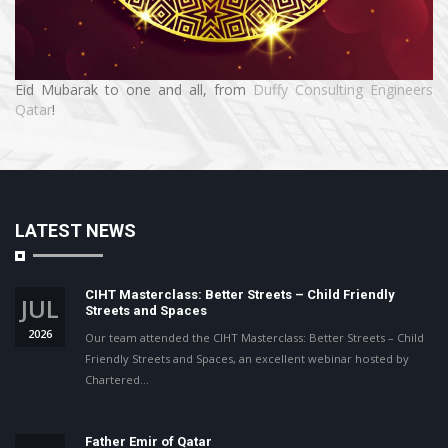
Eid Mubarak to one and all, from
Duffy Consulting Engineers
Qatar
!
LATEST NEWS
CIHT Masterclass: Better Streets – Child Friendly
JUL
Streets and Spaces
2026
Our team attended the CIHT Masterclass: Better Streets – Child
Friendly Streets and Spaces, an excellent webinar hosted by
Chartered…
Father Emir of Qatar