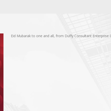
Eid Mubarak to one and all, from Duffy Consultant Enterprise 