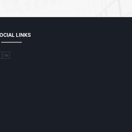
OCIAL LINKS