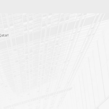
Qatar!