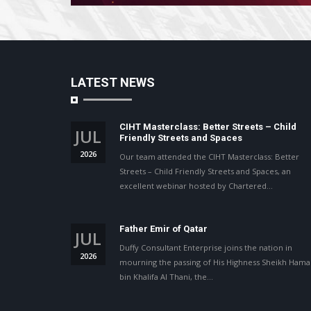
LATEST NEWS
CIHT Masterclass: Better Streets – Child
JUL
Friendly Streets and Spaces
2026
Our team attended the CIHT Masterclass: Better
Streets – Child Friendly Streets and Spaces, an
excellent webinar hosted by Chartered…
Father Emir of Qatar
JUL
Duffy Consultant Enterprise joins the nation in
2026
mourning the passing of His Highness Sheikh Ham
bin Khalifa Al Thani, the…