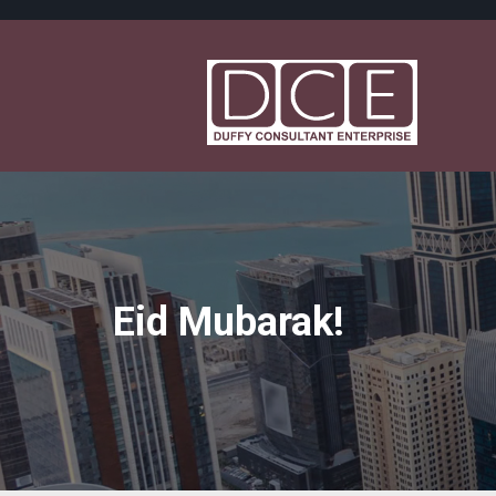
Eid Mubarak!