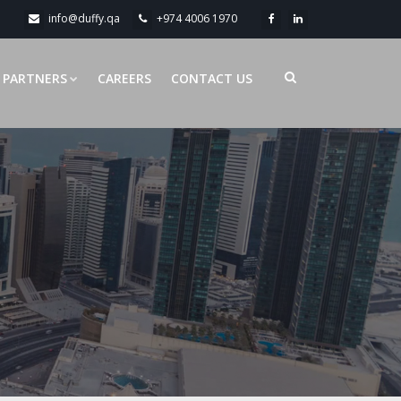
info@duffy.qa
+974 4006 1970
PARTNERS
CAREERS
CONTACT US