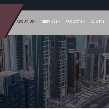
ABOUT US
SERVICES
PROJECTS
CLIENTS