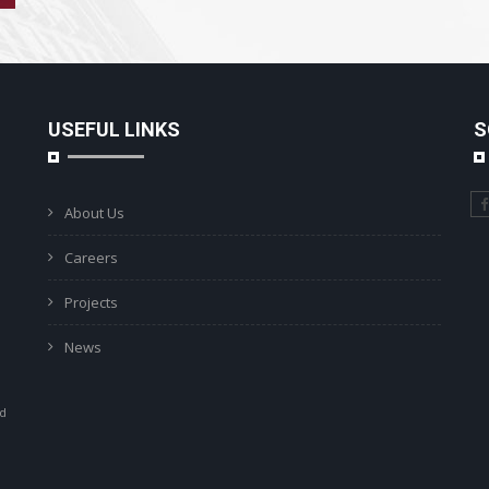
USEFUL LINKS
S
About Us
Careers
Projects
News
ad