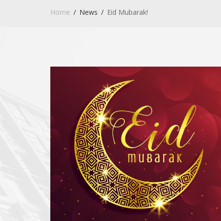
Home
News
Eid Mubarak!