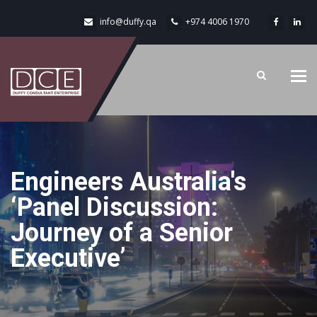
info@duffy.qa
+974 4006 1970
Tog
navi
Engineers Australia's
‘Panel Discussion:
Journey of a Senior
Executive’