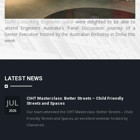
Duffy Consulting Engineers Qatar
were delighted to be able to
attend Engineers Australia's ‘Panel Discussion: Journey of a
Senior Executive’ hosted by the Australian Embassy in Doha this
week
LATEST NEWS
CIHT Masterclass: Better Streets – Child Friendly
JUL
Streets and Spaces
2026
Our team attended the CIHT Masterclass: Better Streets – Child
Friendly Streets and Spaces, an excellent webinar hosted by
Chartered…