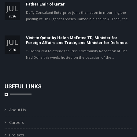
Father Emir of Qatar
JUL
Duffy Consultant Enterprise joins the nation in mourning the
2026
passing of His Highness Sheikh Hamad bin Khalifa Al Thani, the…
Visit to Qatar by Helen McEntee TD, Minister for
JUL
Foreign Affairs and Trade, and Minister for Defence.
2026
✨ Honoured to attend the Irish Community Reception at The
Ned Doha this week, hosted on the occasion of the…
USEFUL LINKS
About Us
Careers
Projects