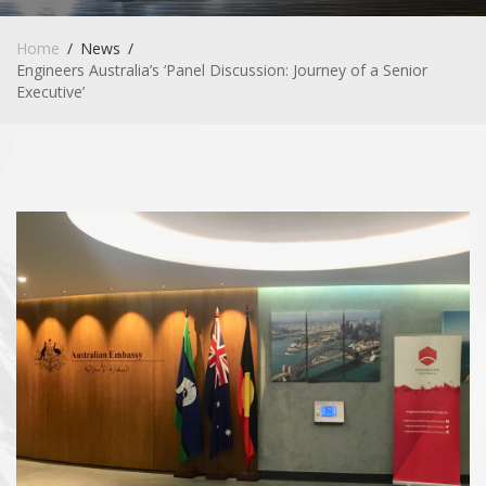
Home
News
Engineers Australia’s ‘Panel Discussion: Journey of a Senior
Executive’