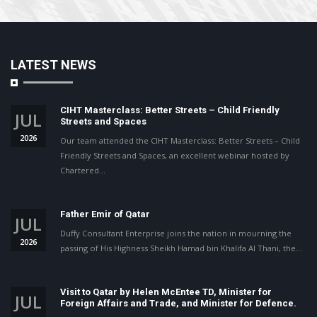
LATEST NEWS
CIHT Masterclass: Better Streets – Child Friendly
JUL
Streets and Spaces
2026
Our team attended the CIHT Masterclass: Better Streets – Child
Friendly Streets and Spaces, an excellent webinar hosted by
Chartered…
Father Emir of Qatar
JUL
Duffy Consultant Enterprise joins the nation in mourning the
2026
passing of His Highness Sheikh Hamad bin Khalifa Al Thani, the…
Visit to Qatar by Helen McEntee TD, Minister for
JUL
Foreign Affairs and Trade, and Minister for Defence.