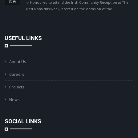
2026
✨ Honoured to attend the Irish Community Reception at The
Ned Doha this week, hosted on the occasion of the…
USEFUL LINKS
About Us
Careers
Projects
News
SOCIAL LINKS