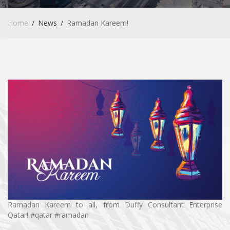
Home
News
Ramadan Kareem!
Ramadan Kareem to all, from
Duffy Consultant Enterprise
Qatar
! #qatar #ramadan