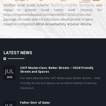
Another local roads scheme
Duffy Consultant Enterprise
was
happy to provide Road Safety Audit Services for:
https://thepeninsulaqatar.com/article/06/12/2023/second-
package-of-roads-and-infrastructure-development-in-west-
muaither-completed
#RSA
#roadsafety
#Qatar
#Doha
LATEST NEWS
CIHT Masterclass: Better Streets – Child Friendly
JUL
Streets and Spaces
2026
Our team attended the CIHT Masterclass: Better Streets – Child
Friendly Streets and Spaces, an excellent webinar hosted by
Chartered…
Father Emir of Qatar
JUL