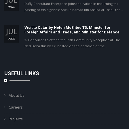
Duffy Consultant Enterprise joins the nation in mourning the
2026
passing of His Highness Sheikh Hamad bin Khalifa Al Thani, the…
Visit to Qatar by Helen McEntee TD, Minister for
JUL
Foreign Affairs and Trade, and Minister for Defence.
2026
✨ Honoured to attend the Irish Community Reception at The
Ned Doha this week, hosted on the occasion of the…
USEFUL LINKS
About Us
Careers
Projects