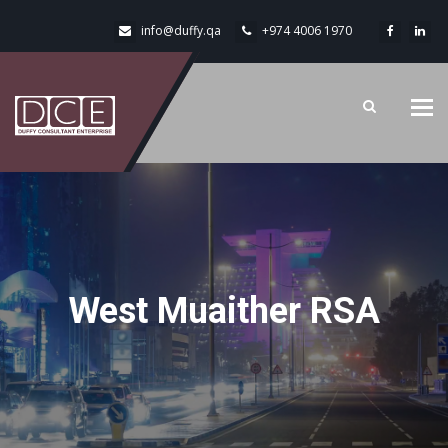
info@duffy.qa
+974 4006 1970
Tog
navi
West Muaither RSA