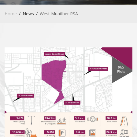
Home
News
West Muaither RSA