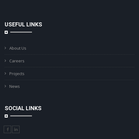
USEFUL LINKS
About Us
Careers
Projects
News
SOCIAL LINKS