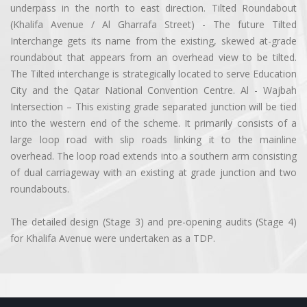
underpass in the north to east direction. Tilted Roundabout
(Khalifa Avenue / Al Gharrafa Street) - The future Tilted
Interchange gets its name from the existing, skewed at-grade
roundabout that appears from an overhead view to be tilted.
The Tilted interchange is strategically located to serve Education
City and the Qatar National Convention Centre. Al - Wajbah
Intersection – This existing grade separated junction will be tied
into the western end of the scheme. It primarily consists of a
large loop road with slip roads linking it to the mainline
overhead. The loop road extends into a southern arm consisting
of dual carriageway with an existing at grade junction and two
roundabouts.
The detailed design (Stage 3) and pre-opening audits (Stage 4)
for Khalifa Avenue were undertaken as a TDP.