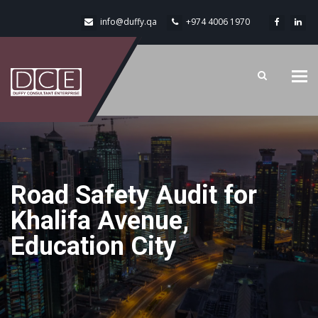
info@duffy.qa
+974 4006 1970
Tog
navi
Road Safety Audit for
Khalifa Avenue,
Education City