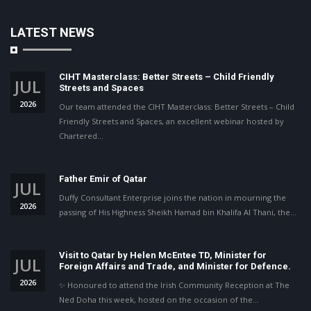
LATEST NEWS
CIHT Masterclass: Better Streets – Child Friendly
JUL
Streets and Spaces
2026
Our team attended the CIHT Masterclass: Better Streets – Child
Friendly Streets and Spaces, an excellent webinar hosted by
Chartered…
Father Emir of Qatar
JUL
Duffy Consultant Enterprise joins the nation in mourning the
2026
passing of His Highness Sheikh Hamad bin Khalifa Al Thani, the…
Visit to Qatar by Helen McEntee TD, Minister for
JUL
Foreign Affairs and Trade, and Minister for Defence.
2026
✨ Honoured to attend the Irish Community Reception at The
Ned Doha this week, hosted on the occasion of the…