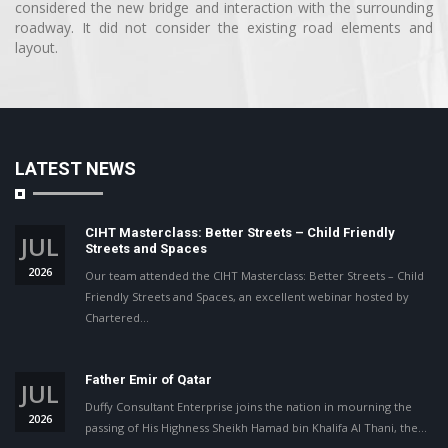
considered the new bridge and interaction with the surrounding
roadway. It did not consider the existing road elements and
layout.
LATEST NEWS
CIHT Masterclass: Better Streets – Child Friendly
JUL
Streets and Spaces
2026
Our team attended the CIHT Masterclass: Better Streets – Child
Friendly Streets and Spaces, an excellent webinar hosted by
Chartered…
Father Emir of Qatar
JUL
Duffy Consultant Enterprise joins the nation in mourning the
2026
passing of His Highness Sheikh Hamad bin Khalifa Al Thani, the…