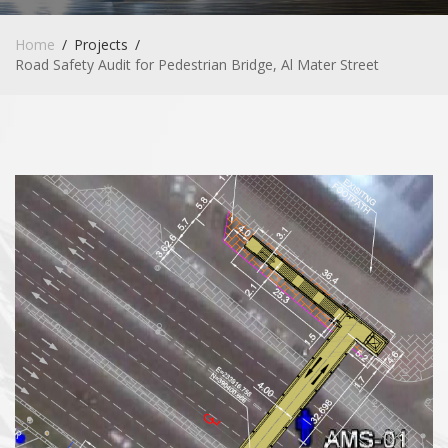
Home
Projects
Road Safety Audit for Pedestrian Bridge, Al Mater Street