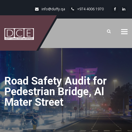
info@duffy.qa
+974 4006 1970
Tog
navi
Road Safety Audit for
Pedestrian Bridge, Al
Mater Street