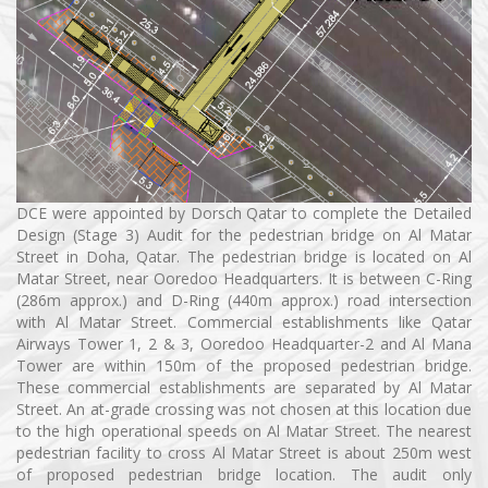
DCE were appointed by Dorsch Qatar to complete the Detailed
Design (Stage 3) Audit for the pedestrian bridge on Al Matar
Street in Doha, Qatar. The pedestrian bridge is located on Al
Matar Street, near Ooredoo Headquarters. It is between C-Ring
(286m approx.) and D-Ring (440m approx.) road intersection
with Al Matar Street. Commercial establishments like Qatar
Airways Tower 1, 2 & 3, Ooredoo Headquarter-2 and Al Mana
Tower are within 150m of the proposed pedestrian bridge.
These commercial establishments are separated by Al Matar
Street. An at-grade crossing was not chosen at this location due
to the high operational speeds on Al Matar Street. The nearest
pedestrian facility to cross Al Matar Street is about 250m west
of proposed pedestrian bridge location. The audit only