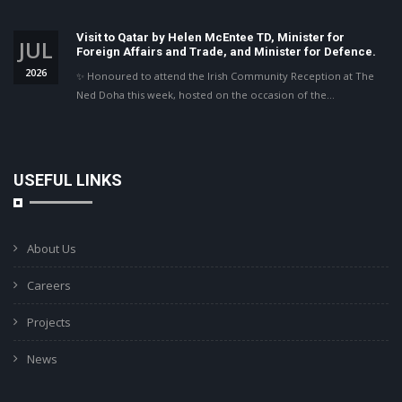
Visit to Qatar by Helen McEntee TD, Minister for
JUL
Foreign Affairs and Trade, and Minister for Defence.
2026
✨ Honoured to attend the Irish Community Reception at The
Ned Doha this week, hosted on the occasion of the…
USEFUL LINKS
About Us
Careers
Projects
News