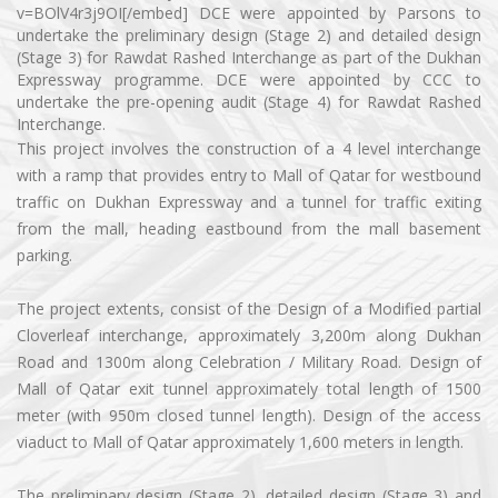
v=BOlV4r3j9OI[/embed] DCE were appointed by Parsons to
undertake the preliminary design (Stage 2) and detailed design
(Stage 3) for Rawdat Rashed Interchange as part of the Dukhan
Expressway programme. DCE were appointed by CCC to
undertake the pre-opening audit (Stage 4) for Rawdat Rashed
Interchange.
This project involves the construction of a 4 level interchange
with a ramp that provides entry to Mall of Qatar for westbound
traffic on Dukhan Expressway and a tunnel for traffic exiting
from the mall, heading eastbound from the mall basement
parking.
The project extents, consist of the Design of a Modified partial
Cloverleaf interchange, approximately 3,200m along Dukhan
Road and 1300m along Celebration / Military Road. Design of
Mall of Qatar exit tunnel approximately total length of 1500
meter (with 950m closed tunnel length). Design of the access
viaduct to Mall of Qatar approximately 1,600 meters in length.
The preliminary design (Stage 2), detailed design (Stage 3) and