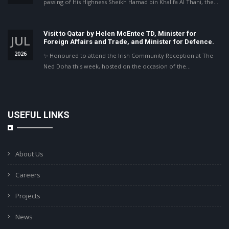
passing of His Highness Sheikh Hamad bin Khalifa Al Thani, the…
Visit to Qatar by Helen McEntee TD, Minister for
JUL
Foreign Affairs and Trade, and Minister for Defence.
2026
✨ Honoured to attend the Irish Community Reception at The
Ned Doha this week, hosted on the occasion of the…
USEFUL LINKS
About Us
Careers
Projects
News