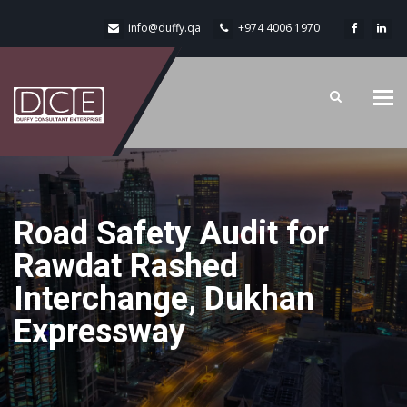
info@duffy.qa
+974 4006 1970
Tog
navi
Road Safety Audit for
Rawdat Rashed
Interchange, Dukhan
Expressway