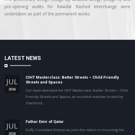
pre-opening audits for Rawdat Rashed Interchange were
undertaken as part of the permanent works.
LATEST NEWS
CIHT Masterclass: Better Streets – Child Friendly
JUL
Streets and Spaces
2026
Our team attended the CIHT Masterclass: Better Streets – Child
Friendly Streets and Spaces, an excellent webinar hosted by
Chartered…
Father Emir of Qatar
JUL
Duffy Consultant Enterprise joins the nation in mourning the
2026