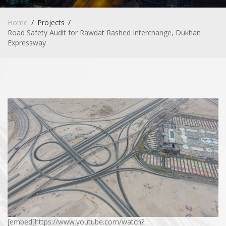
Home
Projects
Road Safety Audit for Rawdat Rashed Interchange, Dukhan
Expressway
[embed]https://www.youtube.com/watch?