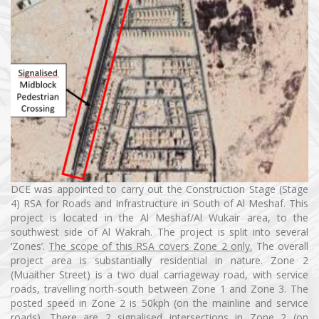
DCE was appointed to carry out the Construction Stage (Stage
4) RSA for Roads and Infrastructure in South of Al Meshaf. This
project is located in the Al Meshaf/Al Wukair area, to the
southwest side of Al Wakrah. The project is split into several
‘Zones’.
The scope of this RSA covers Zone 2 only.
The overall
project area is substantially residential in nature. Zone 2
(Muaither Street) is a two dual carriageway road, with service
roads, travelling north-south between Zone 1 and Zone 3. The
posted speed in Zone 2 is 50kph (on the mainline and service
roads). There are 2 signalised intersections in Zone 2 (on