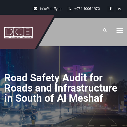
info@duffy.qa
+974 4006 1970
Tog
navi
Road Safety Audit for
Roads and Infrastructure
in South of Al Meshaf