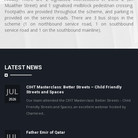
Muaither Street) and 1 signalised midblock pedestrian crossing.
Footpaths are provided throughout the scheme, and parking is
provided on the service roads. There are 3 bus stops in the
scheme (1 on northbound service road, 1 on southbound
service road and 1 on the southbound mainline).
LATEST NEWS
CIHT Masterclass: Better Streets – Child Friendly
JUL
Streets and Spaces
2026
Our team attended the CIHT Masterclass: Better Streets – Child
Friendly Streets and Spaces, an excellent webinar hosted by
Chartered…
Father Emir of Qatar
JUL