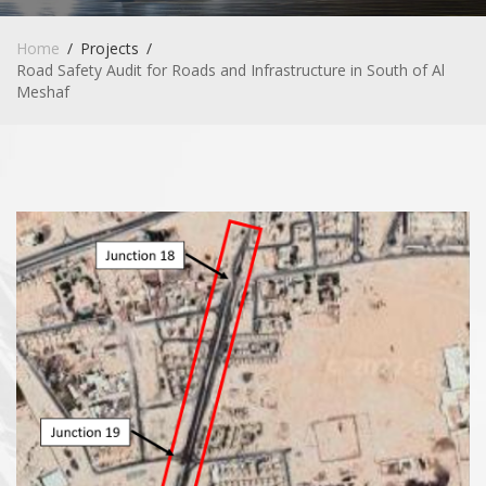
Home
Projects
Road Safety Audit for Roads and Infrastructure in South of Al
Meshaf