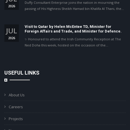
Duffy Consultant Enterprise joins the nation in mourning the
2026
passing of His Highness Sheikh Hamad bin Khalifa Al Thani, the…
Visit to Qatar by Helen McEntee TD, Minister for
JUL
Foreign Affairs and Trade, and Minister for Defence.
2026
✨ Honoured to attend the Irish Community Reception at The
Ned Doha this week, hosted on the occasion of the…
USEFUL LINKS
About Us
Careers
Projects