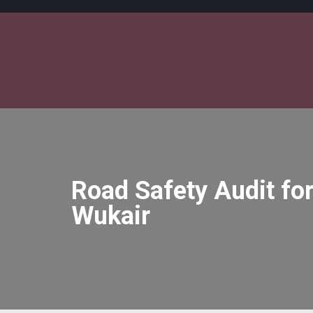
Road Safety Audit for
Wukair