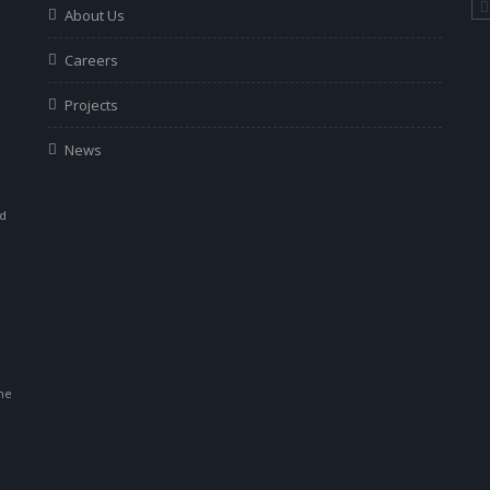
About Us
Careers
Projects
News
ad
r
he