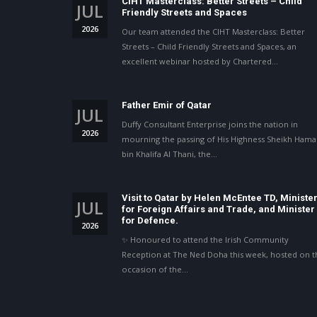
CIHT Masterclass: Better Streets – Child
JUL
Friendly Streets and Spaces
2026
Our team attended the CIHT Masterclass: Better
Streets – Child Friendly Streets and Spaces, an
excellent webinar hosted by Chartered…
Father Emir of Qatar
JUL
Duffy Consultant Enterprise joins the nation in
2026
mourning the passing of His Highness Sheikh Ham
bin Khalifa Al Thani, the…
Visit to Qatar by Helen McEntee TD, Ministe
JUL
for Foreign Affairs and Trade, and Minister
for Defence.
2026
✨ Honoured to attend the Irish Community
Reception at The Ned Doha this week, hosted on t
occasion of the…