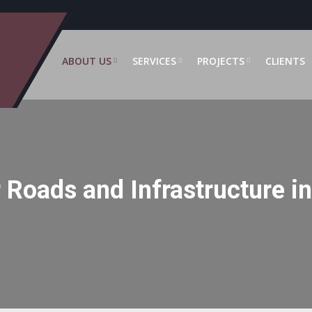
ABOUT US
SERVICES
PROJECTS
CLIENTS
 Roads and Infrastructure i