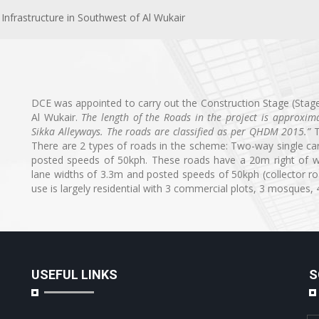
Infrastructure in Southwest of Al Wukair
DCE was appointed to carry out the Construction Stage (Stage
Al Wukair.
The length of the Roads in the project is approxi
Sikka Alleyways. The roads are classified as per QHDM 2015
.”
T
There are 2 types of roads in the scheme: Two-way single car
posted speeds of 50kph. These roads have a 20m right of wa
lane widths of 3.3m and posted speeds of 50kph (collector r
use is largely residential with 3 commercial plots, 3 mosques
USEFUL LINKS
S