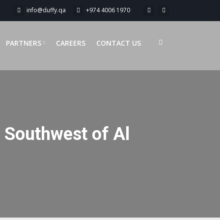
info@duffy.qa
+974 4006 1970
PARTNERS
CAREERS
CONTACT US
n Southwest of Al