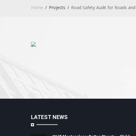
Home
Projects
Road Safety Audit for Roads and 
LATEST NEWS