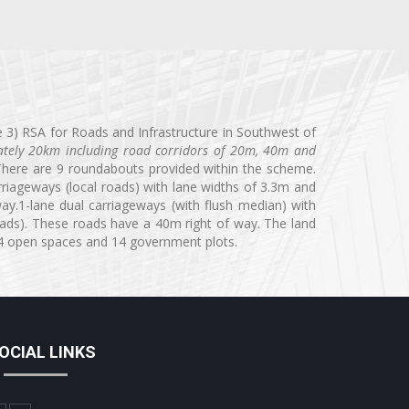
 3) RSA for Roads and Infrastructure in Southwest of
mately 20km including road corridors of 20m, 40m and
here are 9 roundabouts provided within the scheme.
riageways (local roads) with lane widths of 3.3m and
y.1-lane dual carriageways (with flush median) with
oads). These roads have a 40m right of way. The land
, 4 open spaces and 14 government plots.
OCIAL LINKS